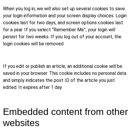
When you log in, we will also set up several cookies to save
your login information and your screen display choices. Login
cookies last for two days, and screen options cookies last
for a year. If you select “Remember Me”, your login will
persist for two weeks. If you log out of your account, the
login cookies will be removed.
If you edit or publish an article, an additional cookie will be
saved in your browser. This cookie includes no personal data
and simply indicates the post ID of the article you just
edited. It expires after 1 day.
Embedded content from other
websites