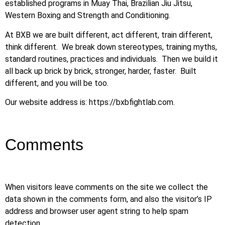
established programs in Muay Thai, Brazilian Jiu Jitsu,
Western Boxing and Strength and Conditioning.
At BXB we are built different, act different, train different,
think different. We break down stereotypes, training myths,
standard routines, practices and individuals. Then we build it
all back up brick by brick, stronger, harder, faster. Built
different, and you will be too.
Our website address is: https://bxbfightlab.com.
Comments
When visitors leave comments on the site we collect the
data shown in the comments form, and also the visitor’s IP
address and browser user agent string to help spam
detection.