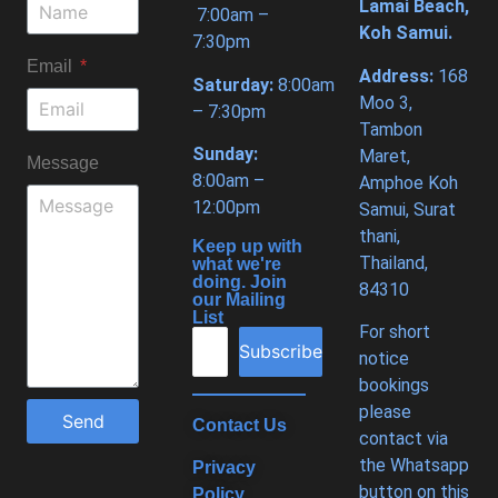
Lamai Beach,
7:00am –
Koh Samui.
7:30pm
Email
Address:
168
Saturday:
8:00am
Moo 3,
– 7:30pm
Tambon
Sunday:
Maret,
Message
8:00am –
Amphoe Koh
12:00pm
Samui, Surat
thani,
Keep up with
Thailand,
what we're
doing. Join
84310
our Mailing
List
For short
Subscribe
notice
bookings
please
Send
Contact Us
contact via
the Whatsapp
Privacy
button on this
Policy