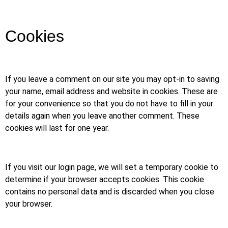
Cookies
If you leave a comment on our site you may opt-in to saving
your name, email address and website in cookies. These are
for your convenience so that you do not have to fill in your
details again when you leave another comment. These
cookies will last for one year.
If you visit our login page, we will set a temporary cookie to
determine if your browser accepts cookies. This cookie
contains no personal data and is discarded when you close
your browser.