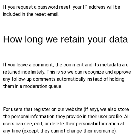
If you request a password reset, your IP address will be
included in the reset email.
How long we retain your data
If you leave a comment, the comment and its metadata are
retained indefinitely. This is so we can recognize and approve
any follow-up comments automatically instead of holding
them in a moderation queue.
For users that register on our website (if any), we also store
the personal information they provide in their user profile. All
users can see, edit, or delete their personal information at
any time (except they cannot change their username).