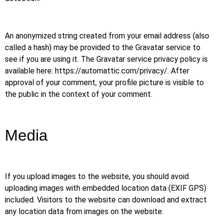
An anonymized string created from your email address (also
called a hash) may be provided to the Gravatar service to
see if you are using it. The Gravatar service privacy policy is
available here: https://automattic.com/privacy/. After
approval of your comment, your profile picture is visible to
the public in the context of your comment.
Media
If you upload images to the website, you should avoid
uploading images with embedded location data (EXIF GPS)
included. Visitors to the website can download and extract
any location data from images on the website.