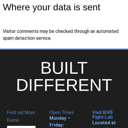
Where your data is sent
Visitor comments may be checked through an automated
spam detection service.
BUILT
DIFFERENT
Find out More
Open Times
Visit BXB
Fight Lab
Monday –
Name
Located at
Friday: