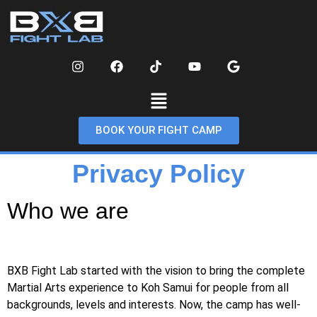
BOOK YOUR FIGHT CAMP
Privacy Policy
Who we are
BXB Fight Lab started with the vision to bring the complete
Martial Arts experience to Koh Samui for people from all
backgrounds, levels and interests. Now, the camp has well-