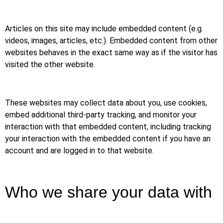
Articles on this site may include embedded content (e.g.
videos, images, articles, etc.). Embedded content from other
websites behaves in the exact same way as if the visitor has
visited the other website.
These websites may collect data about you, use cookies,
embed additional third-party tracking, and monitor your
interaction with that embedded content, including tracking
your interaction with the embedded content if you have an
account and are logged in to that website.
Who we share your data with