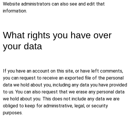
Website administrators can also see and edit that
information.
What rights you have over
your data
If you have an account on this site, or have left comments,
you can request to receive an exported file of the personal
data we hold about you, including any data you have provided
to us. You can also request that we erase any personal data
we hold about you. This does not include any data we are
obliged to keep for administrative, legal, or security
purposes.