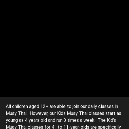
All children aged 12+ are able to join our daily classes in
Muay Thai. However, our Kids Muay Thai classes start as
young as 4 years old and run 3 times a week. The Kid’s
Muay Thai classes for 4—to 11-year-olds are specifically