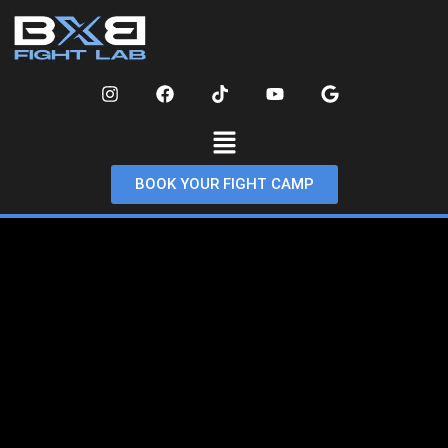
BOOK YOUR FIGHT CAMP