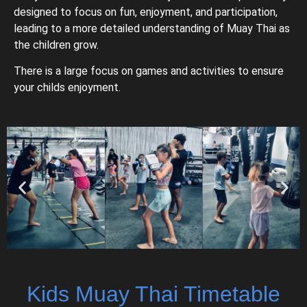
designed to focus on fun, enjoyment, and participation,
leading to a more detailed understanding of Muay Thai as
the children grow.
There is a large focus on games and activities to ensure
your childs enjoyment.
Kids Muay Thai Timetable