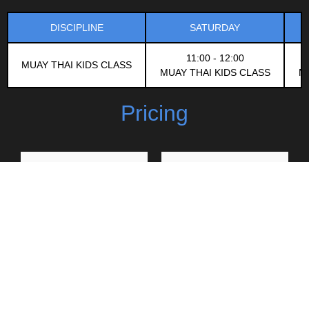
DISCIPLINE
SATURDAY
11:00 - 12:00
MUAY THAI KIDS CLASS
MUAY THAI KIDS CLASS
M
Pricing
1 Class
4 Weeks
200
1,000
฿
฿
Classes run Tue, Thu and
3 Classes a week (Tue,
Sat
Thu, Sat)