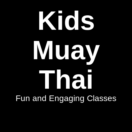
Kids
Muay
Thai
Fun and Engaging Classes